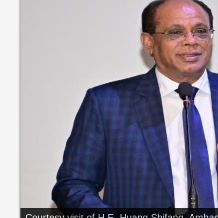
Courtesy visit of H.E. Huang Shifang, Ambass