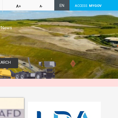
EN
ACCESS
MYGOV
A+
A-
/News
EARCH