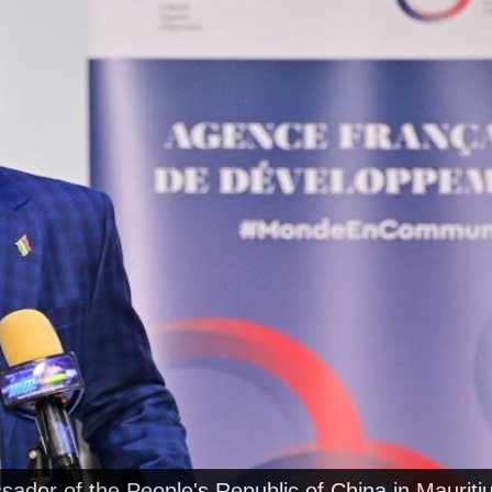
ador of the People's Republic of China in Mauritiu