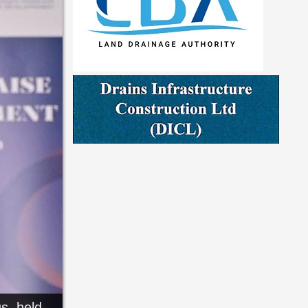
s, held