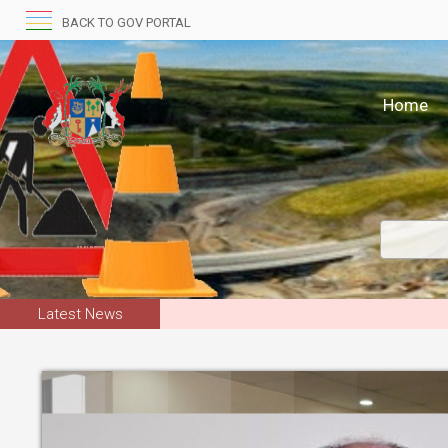
BACK TO GOV PORTAL
Home
Latest News