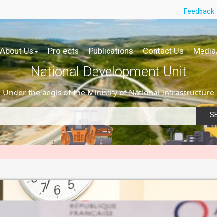
Feedback
About Us
Projects
Publications
Contact Us
Media
National Development Unit
Under the aegis of the Ministry of National Infrastructure
S